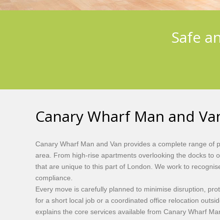
Safe a
Canary Wharf Man and Van
Canary Wharf Man and Van provides a complete range of pro
area. From high-rise apartments overlooking the docks to 
that are unique to this part of London. We work to recognis
compliance.
Every move is carefully planned to minimise disruption, pr
for a short local job or a coordinated office relocation outs
explains the core services available from Canary Wharf Man