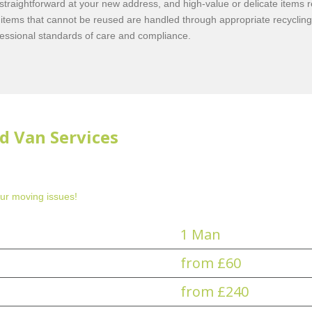
 straightforward at your new address, and high-value or delicate items 
items that cannot be reused are handled through appropriate recyclin
fessional standards of care and compliance.
d Van Services
ur moving issues!
1 Man
from £60
from £240