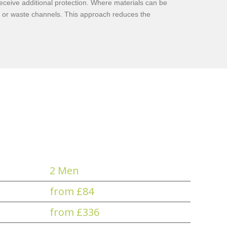
receive additional protection. Where materials can be
g or waste channels. This approach reduces the
2 Men
from £84
from £336