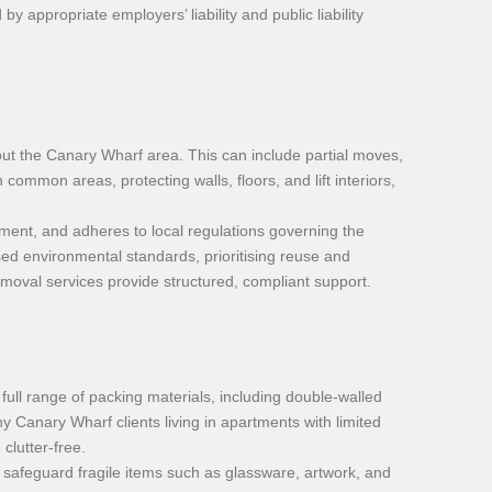
appropriate employers’ liability and public liability
ut the Canary Wharf area. This can include partial moves,
common areas, protecting walls, floors, and lift interiors,
pment, and adheres to local regulations governing the
ed environmental standards, prioritising reuse and
removal services provide structured, compliant support.
full range of packing materials, including double-walled
y Canary Wharf clients living in apartments with limited
clutter-free.
 safeguard fragile items such as glassware, artwork, and