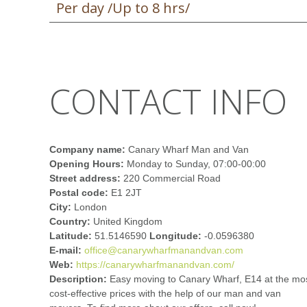
Per day /Up to 8 hrs/
CONTACT INFO
Company name:
Canary Wharf Man and Van
Opening Hours:
Monday to Sunday, 07:00-00:00
Street address:
220 Commercial Road
Postal code:
E1 2JT
City:
London
Country:
United Kingdom
Latitude:
51.5146590
Longitude:
-0.0596380
E-mail:
office@canarywharfmanandvan.com
Web:
https://canarywharfmanandvan.com/
Description:
Easy moving to Canary Wharf, E14 at the mo
cost-effective prices with the help of our man and van