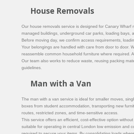
House Removals
Our house removals service is designed for Canary Wharf 
managed buildings, underground car parks, loading bays, an
Before moving day, we confirm access requirements, loadin
Your belongings are handled with care from door to door. W
reassemble common household furniture where required. All
Our team also works to reduce waste, reusing packing mater
guidelines.
Man with a Van
The man with a van service is ideal for smaller moves, sin
boxes from student accommodation, transporting new furnitur
routes, restricted zones, and time-sensitive access.
This service offers an efficient, cost-effective option wit
suitable for operating in central London low emission and c
required to secure your items. By consolidating loads wher