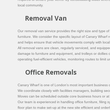
local community.
Removal Van
Our removal van service provides the right size and type of 
furniture. We consider the specific layout of Canary Wharf 
and helps ensure that vehicle movements comply with local t
All removal vans are clean, regularly serviced, and equippe
damage to furniture and equipment, and trolleys or dollies
operating fuel-efficient vehicles, monitoring routes to li
Office Removals
Canary Wharf is one of London’s most important business dis
We coordinate closely with facilities managers, building sec
Moves can be scheduled outside core business hours or at w
Our team is experienced in handling office furniture, filin
floor plan to make set-up at the new site efficient and ord