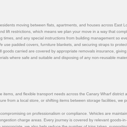
residents moving between flats, apartments, and houses across East 
d lift restrictions, which means we plan your move in a way that compl
g times, and any special instructions from building management so eve
e use padded covers, furniture blankets, and securing straps to protec
 goods carried are covered by appropriate removals insurance, giving
ials where safe and suitable and disposing of any non-reusable materia
gle items, and flexible transport needs across the Canary Wharf distri
e from a local store, or shifting items between storage facilities, we p
hout compromising on professionalism or compliance. Vehicles are mainta
ongestion charge areas. Every journey is covered by relevant goods-in-
e appropriate, we also help reduce the number of trips taken, supportin