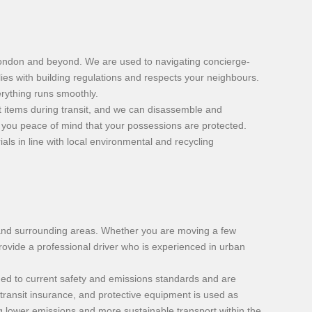
London and beyond. We are used to navigating concierge-
ies with building regulations and respects your neighbours.
rything runs smoothly.
t items during transit, and we can disassemble and
 you peace of mind that your possessions are protected.
ls in line with local environmental and recycling
ct and surrounding areas. Whether you are moving a few
rovide a professional driver who is experienced in urban
ined to current safety and emissions standards and are
transit insurance, and protective equipment is used as
g lower emissions and more sustainable transport within the