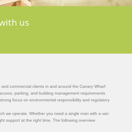
with us
l and commercial clients in and around the Canary Wharf
ic access, parking, and building management requirements
strong focus on environmental responsibility and regulatory
which we operate. Whether you need a single man with a van
ght support at the right time. The following overview