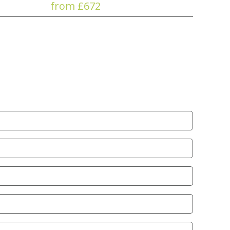
from £672