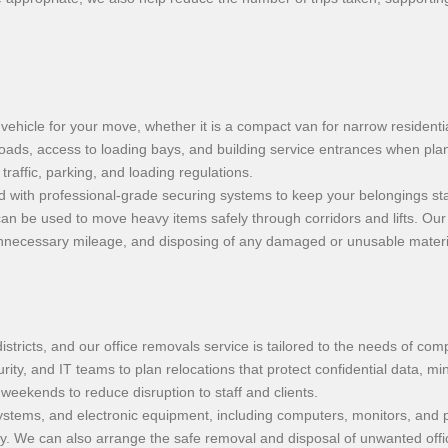
vehicle for your move, whether it is a compact van for narrow residentia
roads, access to loading bays, and building service entrances when plan
raffic, parking, and loading regulations.
d with professional-grade securing systems to keep your belongings stab
 can be used to move heavy items safely through corridors and lifts. O
mit unnecessary mileage, and disposing of any damaged or unusable mater
tricts, and our office removals service is tailored to the needs of co
urity, and IT teams to plan relocations that protect confidential data, m
eekends to reduce disruption to staff and clients.
g systems, and electronic equipment, including computers, monitors, and 
erly. We can also arrange the safe removal and disposal of unwanted of