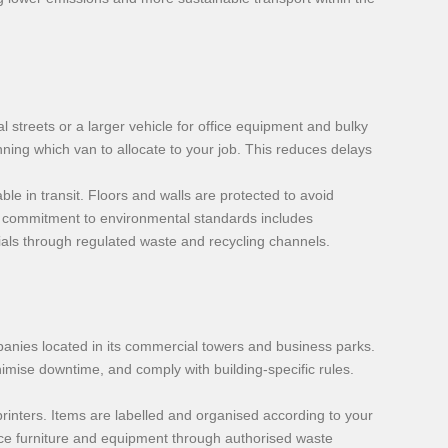
l streets or a larger vehicle for office equipment and bulky
ning which van to allocate to your job. This reduces delays
le in transit. Floors and walls are protected to avoid
ur commitment to environmental standards includes
ials through regulated waste and recycling channels.
mpanies located in its commercial towers and business parks.
inimise downtime, and comply with building-specific rules.
printers. Items are labelled and organised according to your
fice furniture and equipment through authorised waste