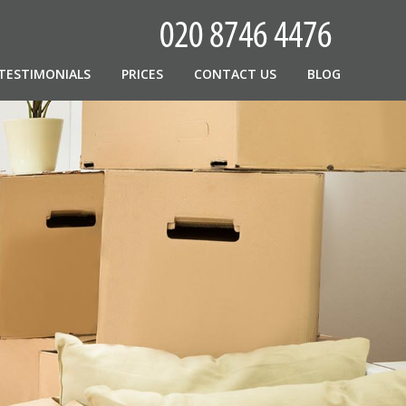
TESTIMONIALS
PRICES
CONTACT US
BLOG