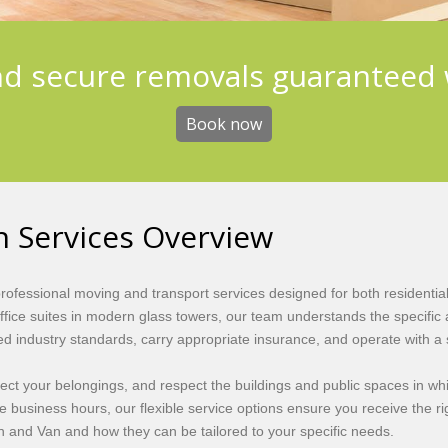
nd secure removals guaranteed 
Book now
 Services Overview
fessional moving and transport services designed for both residentia
office suites in modern glass towers, our team understands the specif
ed industry standards, carry appropriate insurance, and operate with a 
otect your belongings, and respect the buildings and public spaces in 
ide business hours, our flexible service options ensure you receive the ri
 and Van and how they can be tailored to your specific needs.