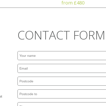
from £480
CONTACT FORM
st