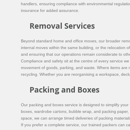
handlers, ensuring compliance with environmental regulation
insurance for added assurance.
Removal Services
Beyond standard home and office moves, our broader remova
internal moves within the same building, or the relocation o
and ensuring that our operations remain considerate to othe
Compliance and safety sit at the centre of every service we
movement of goods, parking, and waste. Where items are no 
recycling. Whether you are reorganising a workspace, declutt
Packing and Boxes
Our packing and boxes service is designed to simplify your 
boxes, wardrobe cartons, bubble wrap, and packing paper, all
space, we can arrange timed deliveries of packing materials
If you prefer a complete service, our trained packers can 