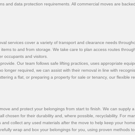
s and data protection requirements. All commercial moves are backed by 
l services cover a variety of transport and clearance needs througho
f items to and from storage. We take care to plan access routes through 
r occupants and visitors.
 provide. Our team follows safe lifting practices, uses appropriate equi
longer required, we can assist with their removal in line with recognis
ering a flat, or preparing a property for sale or tenancy, our flexible 
move and protect your belongings from start to finish. We can supply a 
 chosen for their durability and, where possible, recyclability. For man
 and collect any used materials after the move to help keep your home 
carefully wrap and box your belongings for you, using proven methods to