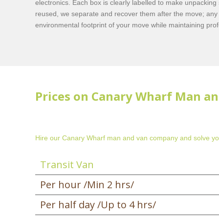
electronics. Each box is clearly labelled to make unpacking
reused, we separate and recover them after the move; any 
environmental footprint of your move while maintaining pro
Prices on Canary Wharf Man an
Hire our Canary Wharf man and van company and solve yo
Transit Van
Per hour /Min 2 hrs/
Per half day /Up to 4 hrs/