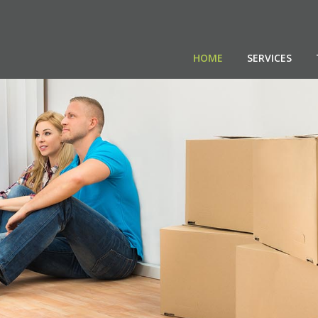
HOME
SERVICES