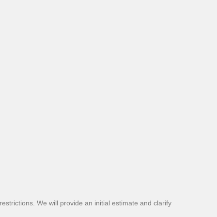
strictions. We will provide an initial estimate and clarify