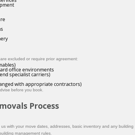
ervices
uipment
ure
ns
nery
are excluded or require prior agreement:
mables)
dard office environments
nd specialist carriers)
rranged with appropriate contractors)
advise before you book.
emovals Process
il us with your move dates, addresses, basic inventory and any building re
 building management rules.