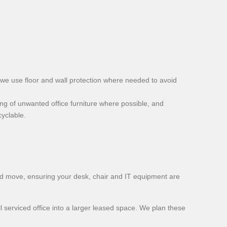
d we use floor and wall protection where needed to avoid
ling of unwanted office furniture where possible, and
yclable.
d move, ensuring your desk, chair and IT equipment are
serviced office into a larger leased space. We plan these