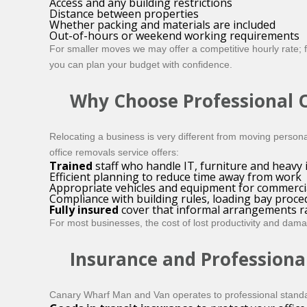
Access and any building restrictions
Distance between properties
Whether packing and materials are included
Out-of-hours or weekend working requirements
For smaller moves we may offer a competitive hourly rate; for
you can plan your budget with confidence.
Why Choose Professional O
Relocating a business is very different from moving perso
office removals service offers:
Trained
staff who handle IT, furniture and heavy 
Efficient planning to reduce time away from work
Appropriate vehicles and equipment for commerci
Compliance with building rules, loading bay proce
Fully insured
cover that informal arrangements ra
For most businesses, the cost of lost productivity and da
Insurance and Professiona
Canary Wharf Man and Van operates to professional stand