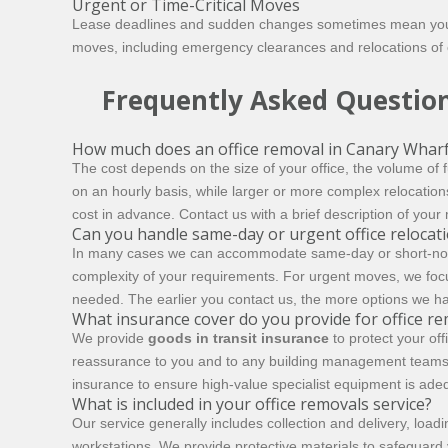
Urgent or Time-Critical Moves
Lease deadlines and sudden changes sometimes mean you ne
moves, including emergency clearances and relocations of c
Frequently Asked Questio
How much does an office removal in Canary Wharf
The cost depends on the size of your office, the volume of
on an hourly basis, while larger or more complex relocation
cost in advance. Contact us with a brief description of your
Can you handle same-day or urgent office relocat
In many cases we can accommodate same-day or short-notice m
complexity of your requirements. For urgent moves, we focus o
needed. The earlier you contact us, the more options we ha
What insurance cover do you provide for office r
We provide
goods in transit insurance
to protect your of
reassurance to you and to any building management teams 
insurance to ensure high-value specialist equipment is adeq
What is included in your office removals service?
Our service generally includes collection and delivery, loa
workstations. We provide protective materials to safeguard y