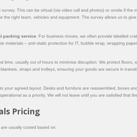
urvey. This can be virtual (via video call and photos) or onsite if the
te the right team, vehicles and equipment. The survey allows us to give 
l packing service
. For business moves, we often provide labelled cra
 materials – anti-static protection for IT, bubble wrap, wrapping pape
 time, usually out of hours to minimise disruption. We protect floors, w
 blankets, straps and trolleys, ensuring your goods are secure in transi
 to your agreed layout. Desks and furniture are reassembled, boxes and
rational as a priority. We will not leave until you are satisfied that t
ls Pricing
s are usually costed based on: