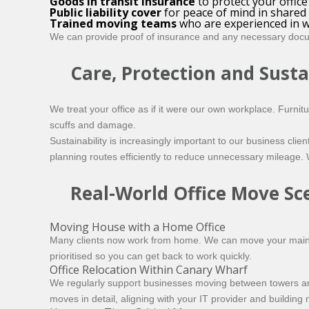
Goods in transit insurance
to protect your offic
Public liability cover
for peace of mind in shared
Trained moving teams
who are experienced in w
We can provide proof of insurance and any necessary doc
Care, Protection and Susta
We treat your office as if it were our own workplace. Furni
scuffs and damage.
Sustainability is increasingly important to our business cli
planning routes efficiently to reduce unnecessary mileage.
Real-World Office Move Sc
Moving House with a Home Office
Many clients now work from home. We can move your main h
prioritised so you can get back to work quickly.
Office Relocation Within Canary Wharf
We regularly support businesses moving between towers and
moves in detail, aligning with your IT provider and buildi