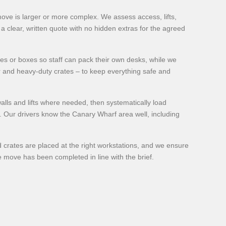
 move is larger or more complex. We assess access, lifts,
a clear, written quote with no hidden extras for the agreed
tes or boxes so staff can pack their own desks, while we
r and heavy-duty crates – to keep everything safe and
alls and lifts where needed, then systematically load
t. Our drivers know the Canary Wharf area well, including
 crates are placed at the right workstations, and we ensure
he move has been completed in line with the brief.