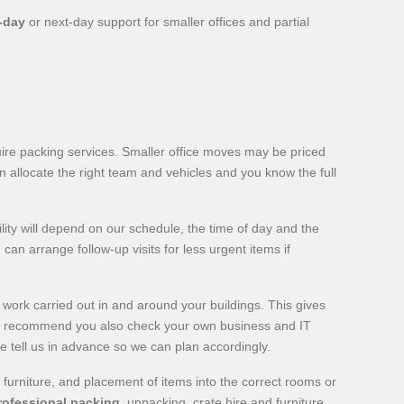
-day
or next-day support for smaller offices and partial
uire packing services. Smaller office moves may be priced
n allocate the right team and vehicles and you know the full
lity will depend on our schedule, the time of day and the
can arrange follow-up visits for less urgent items if
 work carried out in and around your buildings. This gives
we recommend you also check your own business and IT
e tell us in advance so we can plan accordingly.
 furniture, and placement of items into the correct rooms or
rofessional packing
, unpacking, crate hire and furniture