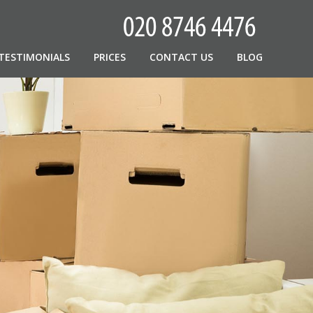
TESTIMONIALS
PRICES
CONTACT US
BLOG