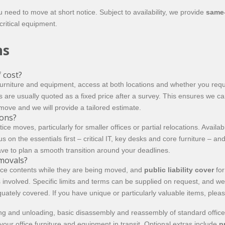
ed to move at short notice. Subject to availability, we provide
same
ritical equipment.
ns
 cost?
 furniture and equipment, access at both locations and whether you req
s are usually quoted as a fixed price after a survey. This ensures we ca
 move and we will provide a tailored estimate.
ions?
oves, particularly for smaller offices or partial relocations. Availabi
n the essentials first – critical IT, key desks and core furniture – and 
ve to plan a smooth transition around your deadlines.
emovals?
fice contents while they are being moved, and
public liability cover
for
involved. Specific limits and terms can be supplied on request, and 
uately covered. If you have unique or particularly valuable items, pleas
ding and unloading, basic disassembly and reassembly of standard office
our office furniture and equipment in transit. Optional extras include
p