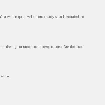
our written quote will set out exactly what is included, so
time, damage or unexpected complications. Our dedicated
 alone.