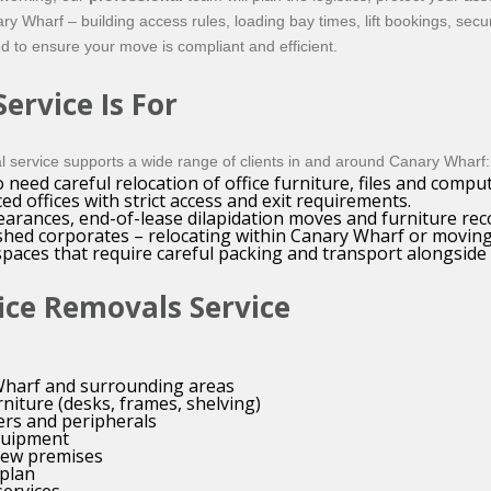
 Wharf – building access rules, loading bay times, lift bookings, se
d to ensure your move is compliant and efficient.
ervice Is For
 service supports a wide range of clients in and around Canary Wharf:
eed careful relocation of office furniture, files and compu
d offices with strict access and exit requirements.
arances, end-of-lease dilapidation moves and furniture rec
lished corporates – relocating within Canary Wharf or movin
paces that require careful packing and transport alongside
ice Removals Service
 Wharf and surrounding areas
niture (desks, frames, shelving)
ers and peripherals
equipment
new premises
plan