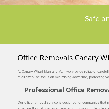
Safe a
Office Removals Canary W
At Canary Wharf Man and Van, we provide reliable, careful
of all sizes, we focus on minimising downtime, protecting y
Professional Office Remov
Our office removal service is designed for companies that n
an entire floor of open-plan space or moving into flexible c