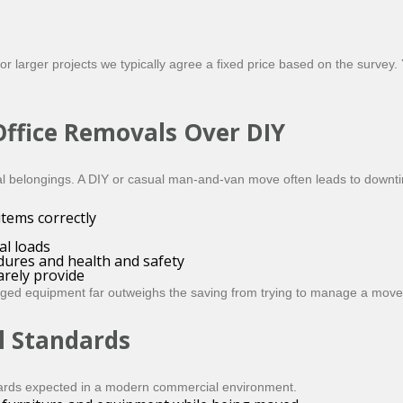
 larger projects we typically agree a fixed price based on the survey. Y
ffice Removals Over DIY
nal belongings. A DIY or casual man-and-van move often leads to down
items correctly
al loads
dures and health and safety
rely provide
maged equipment far outweighs the saving from trying to manage a move
l Standards
ards expected in a modern commercial environment.