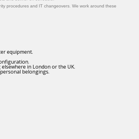
curity procedures and IT changeovers. We work around these
ter equipment.
onfiguration.
g elsewhere in London or the UK.
 personal belongings.