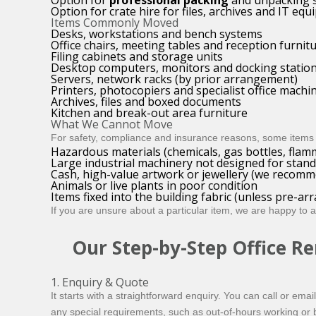
Option for
professional packing
and unpacking s
Option for crate hire for files, archives and IT eq
Items Commonly Moved
Desks, workstations and bench systems
Office chairs, meeting tables and reception furnit
Filing cabinets and storage units
Desktop computers, monitors and docking statio
Servers, network racks (by prior arrangement)
Printers, photocopiers and specialist office machi
Archives, files and boxed documents
Kitchen and break-out area furniture
What We Cannot Move
For safety, compliance and insurance reasons, some items 
Hazardous materials (chemicals, gas bottles, flam
Large industrial machinery not designed for stan
Cash, high-value artwork or jewellery (we recomme
Animals or live plants in poor condition
Items fixed into the building fabric (unless pre-a
If you are unsure about a particular item, we are happy to 
Our Step-by-Step Office R
1. Enquiry & Quote
It starts with a straightforward enquiry. You can call or ema
any special requirements, such as out-of-hours working or