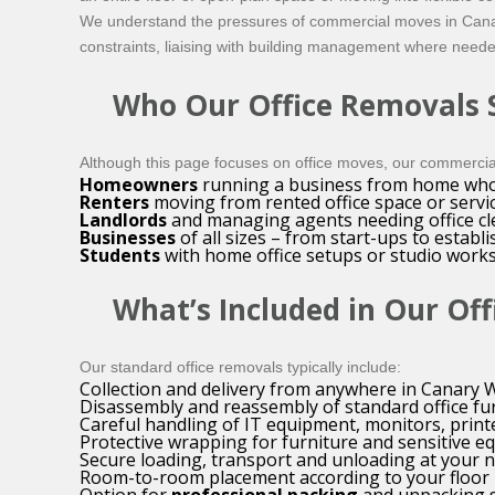
We understand the pressures of commercial moves in Canary
constraints, liaising with building management where neede
Who Our Office Removals S
Although this page focuses on office moves, our commercial
Homeowners
running a business from home who n
Renters
moving from rented office space or service
Landlords
and managing agents needing office cle
Businesses
of all sizes – from start-ups to estab
Students
with home office setups or studio works
What’s Included in Our Off
Our standard office removals typically include:
Collection and delivery from anywhere in Canary
Disassembly and reassembly of standard office fur
Careful handling of IT equipment, monitors, print
Protective wrapping for furniture and sensitive 
Secure loading, transport and unloading at your 
Room-to-room placement according to your floor 