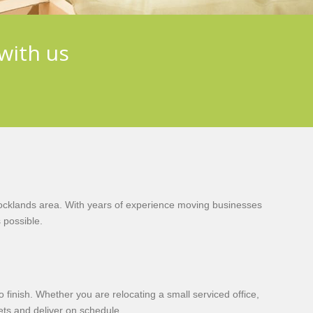
with us
ocklands area. With years of experience moving businesses
 possible.
finish. Whether you are relocating a small serviced office,
sets and deliver on schedule.