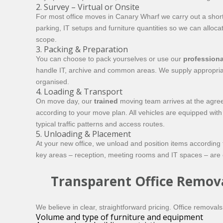
2. Survey – Virtual or Onsite
For most office moves in Canary Wharf we carry out a short s
parking, IT setups and furniture quantities so we can alloca
scope.
3. Packing & Preparation
You can choose to pack yourselves or use our
professiona
handle IT, archive and common areas. We supply appropriate
organised.
4. Loading & Transport
On move day, our
trained
moving team arrives at the agreed
according to your move plan. All vehicles are equipped with
typical traffic patterns and access routes.
5. Unloading & Placement
At your new office, we unload and position items according
key areas – reception, meeting rooms and IT spaces – are ope
Transparent Office Remova
We believe in clear, straightforward pricing. Office removal
Volume and type of furniture and equipment