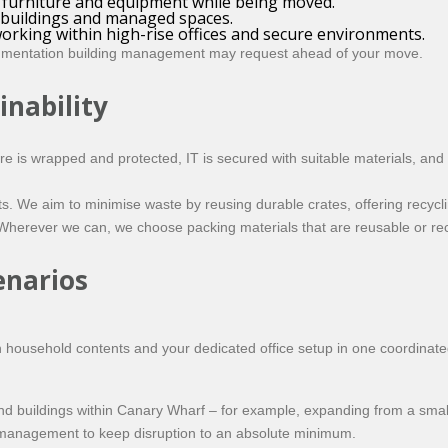
e furniture and equipment while being moved.
 buildings and managed spaces.
orking within high-rise offices and secure environments.
umentation building management may request ahead of your move.
inability
ture is wrapped and protected, IT is secured with suitable materials, an
ents. We aim to minimise waste by reusing durable crates, offering recyc
 Wherever we can, we choose packing materials that are reusable or rec
enarios
ousehold contents and your dedicated office setup in one coordinate
 buildings within Canary Wharf – for example, expanding from a small 
ng management to keep disruption to an absolute minimum.