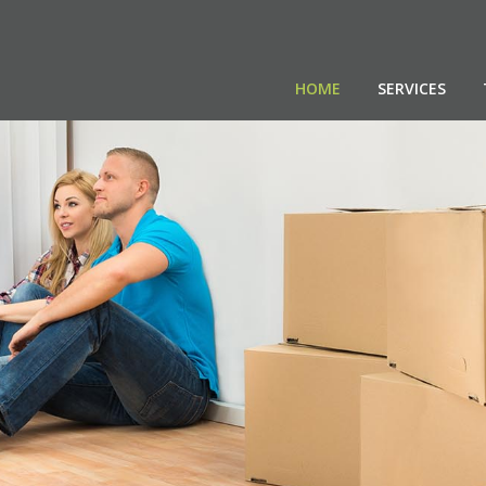
HOME
SERVICES