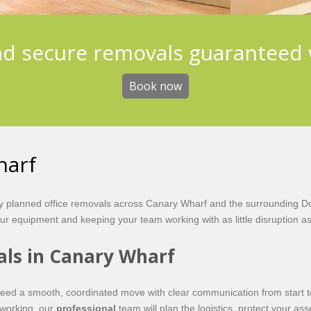
nd secure removals guaranteed 
Book now
harf
ly planned office removals across Canary Wharf and the surrounding D
our equipment and keeping your team working with as little disruption as
als in Canary Wharf
eed a smooth, coordinated move with clear communication from start to 
oworking, our
professional
team will plan the logistics, protect your as